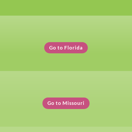
Florida Clothing Pickup
Go to Florida
Missouri Clothing Pickup
Go to Missouri