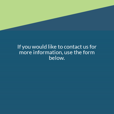
If you would like to contact us for
more information, use the form
below.