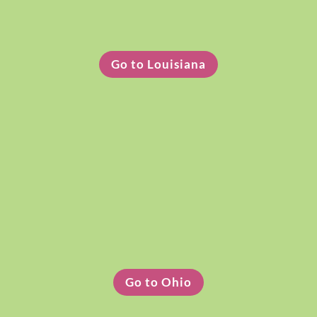
Louisiana Clothing Pickup
Go to Louisiana
Ohio Clothing Pickup
Go to Ohio