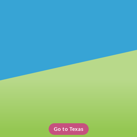
Texas Clothing Pickup
Go to Texas