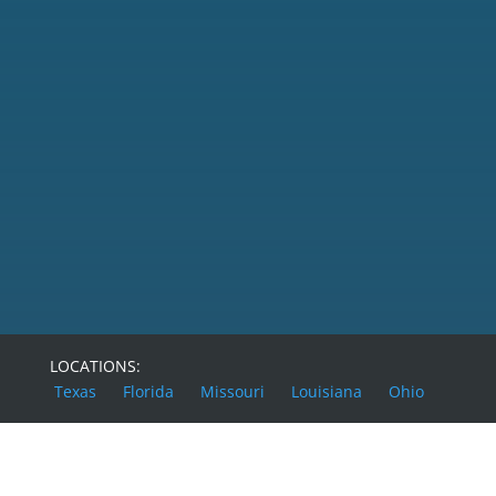
SEND MESSAGE
LOCATIONS:
Texas
Florida
Missouri
Louisiana
Ohio